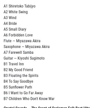
A1 Shiretoko Tabijyo
A2 White Swing
A3 Wind
A4 Bride
A5 Small Diary
A6 Forbidden Love
Flute — Miyazawa Akira
Saxophone — Miyazawa Akira
A7 Farewell Samba
Guitar — Kiyoshi Sugimoto
B1 Travel Inn
B2 My Good Friend
B3 Floating the Spirits
B4 To Say Goodbye
B5 Sunflower Path
B6 I Want to Go Far Away
B7 Children Who Don't Know War