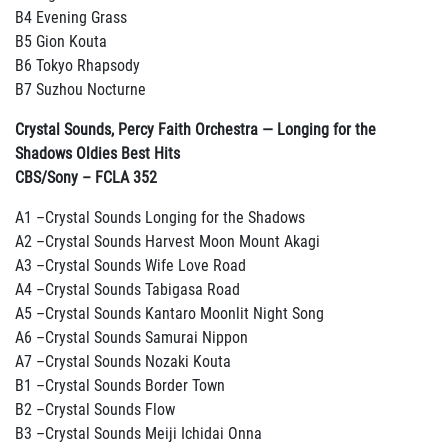
B4 Evening Grass
B5 Gion Kouta
B6 Tokyo Rhapsody
B7 Suzhou Nocturne
Crystal Sounds, Percy Faith Orchestra — Longing for the
Shadows Oldies Best Hits
CBS/Sony
– FCLA 352
A1 –Crystal Sounds Longing for the Shadows
A2 –Crystal Sounds Harvest Moon Mount Akagi
A3 –Crystal Sounds Wife Love Road
A4 –Crystal Sounds Tabigasa Road
A5 –Crystal Sounds Kantaro Moonlit Night Song
A6 –Crystal Sounds Samurai Nippon
A7 –Crystal Sounds Nozaki Kouta
B1 –Crystal Sounds Border Town
B2 –Crystal Sounds Flow
B3 –Crystal Sounds Meiji Ichidai Onna