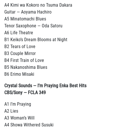
A4 Kimi wa Kokoro no Tsuma Dakara
Guitar — Aoyama Hachiro
A5 Minatomachi Blues
Tenor Saxophone — Oda Satoru
A6 Life Theatre
B1 Keiko’s Dream Blooms at Night
B2 Tears of Love
B3 Couple Mirror
B4 First Train of Love
B5 Nakanoshima Blues
B6 Erimo Misaki
Crystal Sounds — I’m Praying Enka Best Hits
CBS/Sony — FCLA 349
A1 I’m Praying
A2 Lies
A3 Woman’s Will
A4 Showa Withered Susuki