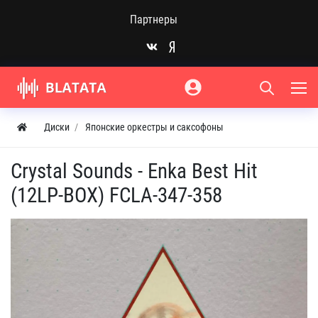
Партнеры
Диски
Японские оркестры и саксофоны
Crystal Sounds - Enka Best Hit
(12LP-BOX) FCLA-347-358