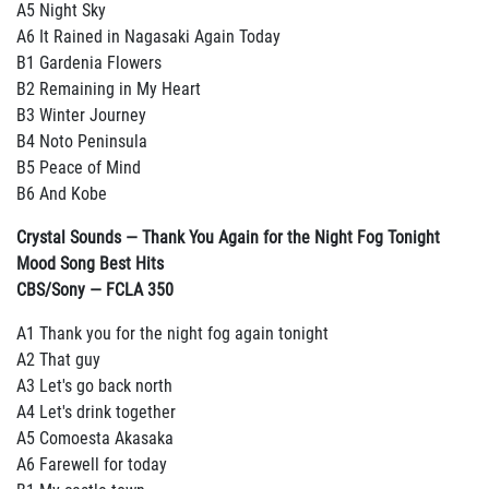
A5 Night Sky
A6 It Rained in Nagasaki Again Today
B1 Gardenia Flowers
B2 Remaining in My Heart
B3 Winter Journey
B4 Noto Peninsula
B5 Peace of Mind
B6 And Kobe
Crystal Sounds — Thank You Again for the Night Fog Tonight
Mood Song Best Hits
CBS/Sony — FCLA 350
A1 Thank you for the night fog again tonight
A2 That guy
A3 Let's go back north
A4 Let's drink together
A5 Comoesta Akasaka
A6 Farewell for today