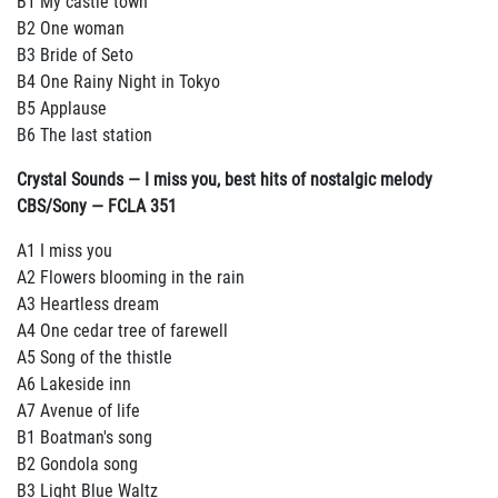
B1 My castle town
B2 One woman
B3 Bride of Seto
B4 One Rainy Night in Tokyo
B5 Applause
B6 The last station
Crystal Sounds — I miss you, best hits of nostalgic melody
CBS/Sony — FCLA 351
A1 I miss you
A2 Flowers blooming in the rain
A3 Heartless dream
A4 One cedar tree of farewell
A5 Song of the thistle
A6 Lakeside inn
A7 Avenue of life
B1 Boatman's song
B2 Gondola song
B3 Light Blue Waltz