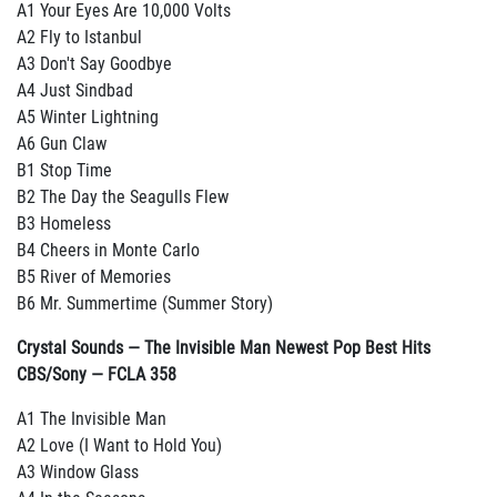
A1 Your Eyes Are 10,000 Volts
A2 Fly to Istanbul
A3 Don't Say Goodbye
A4 Just Sindbad
A5 Winter Lightning
A6 Gun Claw
B1 Stop Time
B2 The Day the Seagulls Flew
B3 Homeless
B4 Cheers in Monte Carlo
B5 River of Memories
B6 Mr. Summertime (Summer Story)
Crystal Sounds — The Invisible Man Newest Pop Best Hits
CBS/Sony — FCLA 358
A1 The Invisible Man
A2 Love (I Want to Hold You)
A3 Window Glass