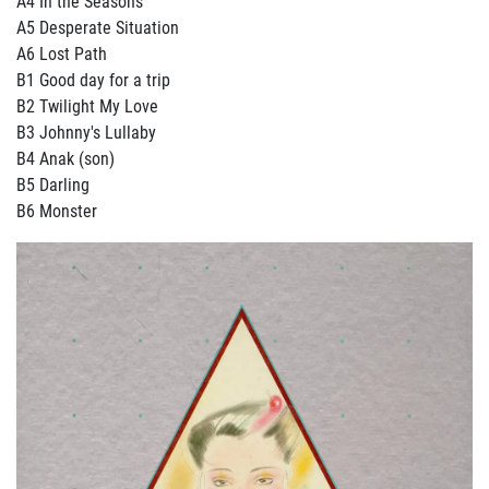
A4 In the Seasons
A5 Desperate Situation
A6 Lost Path
B1 Good day for a trip
B2 Twilight My Love
B3 Johnny's Lullaby
B4 Anak (son)
B5 Darling
B6 Monster