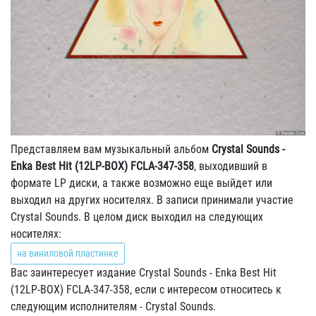
Представляем вам музыкальный альбом
Crystal Sounds -
Enka Best Hit (12LP-BOX) FCLA-347-358
, выходивший в
формате LP диски, а также возможно еще выйдет или
выходил на других носителях. В записи принимали участие
Crystal Sounds. В целом диск выходил на следующих
носителях:
на виниловой пластинке
Вас заинтересует издание Crystal Sounds - Enka Best Hit
(12LP-BOX) FCLA-347-358, если с интересом относитесь к
следующим исполнителям - Crystal Sounds.