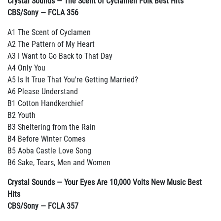
Crystal Sounds — The Scent of Cyclamen Folk Best Hits
CBS/Sony — FCLA 356
A1 The Scent of Cyclamen
A2 The Pattern of My Heart
A3 I Want to Go Back to That Day
A4 Only You
A5 Is It True That You're Getting Married?
A6 Please Understand
B1 Cotton Handkerchief
B2 Youth
B3 Sheltering from the Rain
B4 Before Winter Comes
B5 Aoba Castle Love Song
B6 Sake, Tears, Men and Women
Crystal Sounds — Your Eyes Are 10,000 Volts New Music Best
Hits
CBS/Sony — FCLA 357