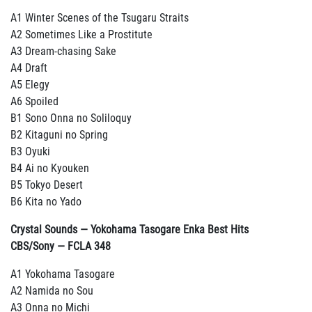
A1 Winter Scenes of the Tsugaru Straits
A2 Sometimes Like a Prostitute
A3 Dream-chasing Sake
A4 Draft
A5 Elegy
A6 Spoiled
B1 Sono Onna no Soliloquy
B2 Kitaguni no Spring
B3 Oyuki
B4 Ai no Kyouken
B5 Tokyo Desert
B6 Kita no Yado
Crystal Sounds — Yokohama Tasogare Enka Best Hits
CBS/Sony — FCLA 348
A1 Yokohama Tasogare
A2 Namida no Sou
A3 Onna no Michi