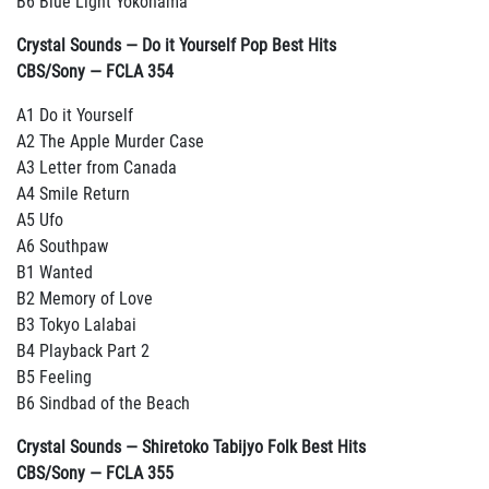
B6 Blue Light Yokohama
Crystal Sounds — Do it Yourself Pop Best Hits
CBS/Sony — FCLA 354
A1 Do it Yourself
A2 The Apple Murder Case
A3 Letter from Canada
A4 Smile Return
A5 Ufo
A6 Southpaw
B1 Wanted
B2 Memory of Love
B3 Tokyo Lalabai
B4 Playback Part 2
B5 Feeling
B6 Sindbad of the Beach
Crystal Sounds — Shiretoko Tabijyo Folk Best Hits
CBS/Sony — FCLA 355