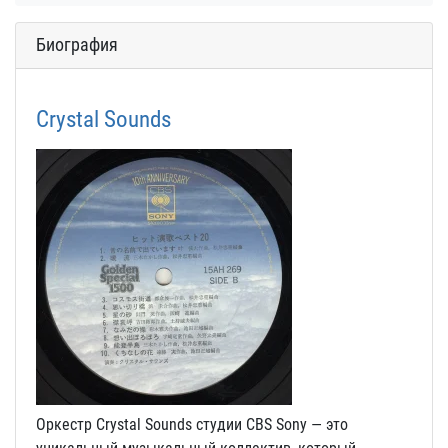
Биография
Crystal Sounds
Оркестр Crystal Sounds студии CBS Sony — это