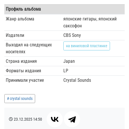
Профиль альбома
Жанр альбома
японские гитары, японский
саксофон
Издатели
CBS Sony
Выходил на следующих
на виниловой пластинке
носителях
Страна издания
Japan
Форматы издания
LP
Принимали участие
Crystal Sounds
crystal sounds
23.12.2025
14:50