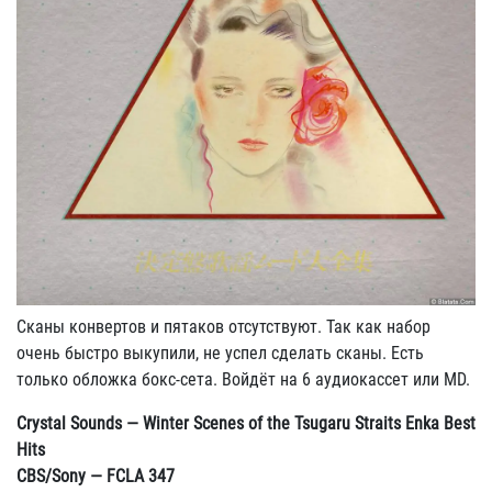
Сканы конвертов и пятаков отсутствуют. Так как набор
очень быстро выкупили, не успел сделать сканы. Есть
только обложка бокс-сета. Войдёт на 6 аудиокассет или MD.
Crystal Sounds — Winter Scenes of the Tsugaru Straits Enka Best
Hits
CBS/Sony — FCLA 347