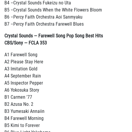
B4 –Crystal Sounds Fukeizu no Uta
B5 –Crystal Sounds When the White Flowers Bloom
B6 –Percy Faith Orchestra Aoi Sanmyaku
B7 –Percy Faith Orchestra Farewell Blues
Crystal Sounds — Farewell Song Pop Song Best Hits
CBS/Sony — FCLA 353
A1 Farewell Song
A2 Please Stay Here
A3 Imitation Gold
A4 September Rain
A5 Inspector Pepper
A6 Yokosuka Story
B1 Carmen '77
B2 Azusa No. 2
B3 Yumesaki Annaiin
B4 Farewell Morning
B5 Kimi to Forever