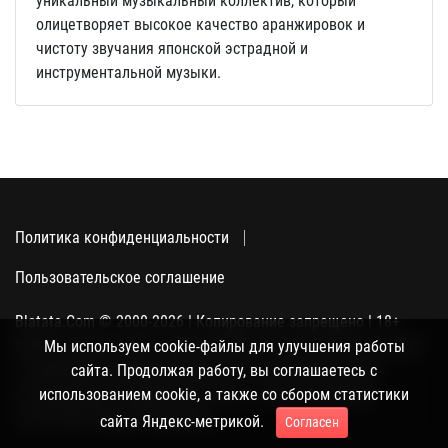
уникальный музыкальный коллектив, который
олицетворяет высокое качество аранжировок и
чистоту звучания японской эстрадной и
инструментальной музыки.
Политика конфиденциальности
Пользовательское соглашение
Blatata.Com © 2000-2026 | Копирование запрещено | 18+
Использование сайта подразумевает ваше полное согласие
Мы используем cookie-файлы для улучшения работы
с политикой конфиденциальности, пользовательским
сайта. Продолжая работу, вы соглашаетесь с
соглашением и поддержкой куки, а также со сбором
использованием cookie, а также со сбором статистики
статистики Яндекс-метрикой.
сайта Яндекс-метрикой.
Согласен